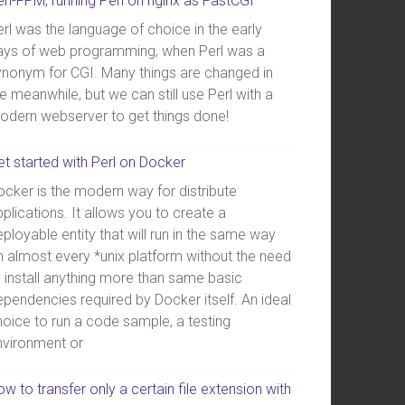
erl-FPM, running Perl on nginx as FastCGI
rl was the language of choice in the early
ays of web programming, when Perl was a
ynonym for CGI. Many things are changed in
e meanwhile, but we can still use Perl with a
odern webserver to get things done!
et started with Perl on Docker
ocker is the modern way for distribute
plications. It allows you to create a
ployable entity that will run in the same way
n almost every *unix platform without the need
o install anything more than same basic
ependencies required by Docker itself. An ideal
hoice to run a code sample, a testing
nvironment or
w to transfer only a certain file extension with