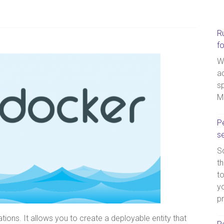
R
f
W
a
sp
M
Pe
s
So
th
t
yo
p
tions. It allows you to create a deployable entity that