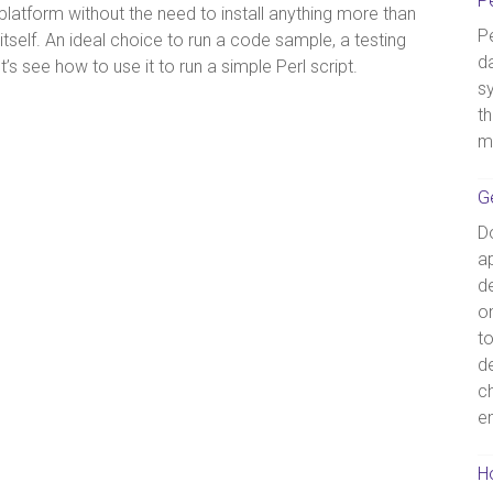
P
platform without the need to install anything more than
Pe
self. An ideal choice to run a code sample, a testing
d
s see how to use it to run a simple Perl script.
s
th
m
G
D
ap
de
o
t
d
c
e
Ho