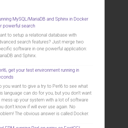
unning MySQL/MariaDB and Sphinx in Docker
or powerful search
ant to setup a relational database with
dvanced search features? Just merge two
ecific software in one powerful application:
ariaDB and Sphinx.
rl6, get your test environment running in
econds
 you want to give a try to Perl6 to see what
is language can do for you, but you don’t want
o mess up your system with a lot of software
u don’t know if will ever use again. No
roblem! The obvious answer is called Docker.