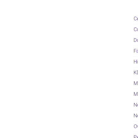
C
C
D
F
Hi
K
M
M
N
N
O
Pe