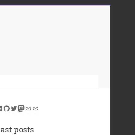
inkedIn
GitHub
Twitter
Mastodon
Link
Link
ast posts