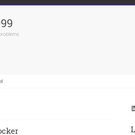
999
r problems
al
L
L
ocker