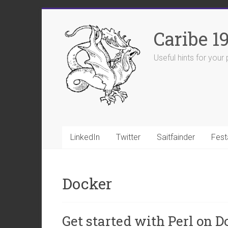
Skip
to
Caribe 1
content
Useful hints for you
LinkedIn
Twitter
Saitfainder
Fest
Docker
Get started with Perl on D