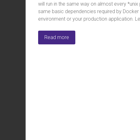
will run in the same way on almost every *unix 
same basic dependencies required by Docker it
environment or your production application. Let’
Read more