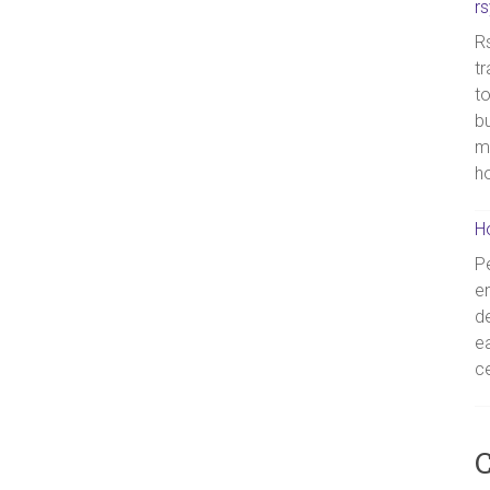
r
Rs
tr
to
bu
m
h
H
Pe
en
de
ea
ce
C