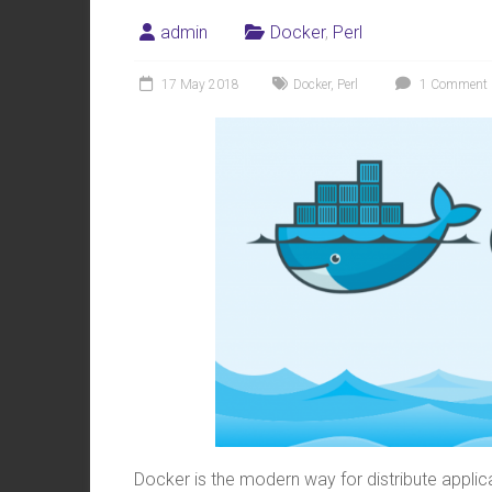
admin
Docker
,
Perl
17 May 2018
Docker
,
Perl
1 Comment
Docker is the modern way for distribute applica