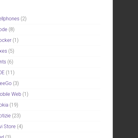
ellphones
(2)
ode
(8)
ocker
(1)
ixes
(5)
nts
(6)
DE
(11)
eeGo
(3)
obile Web
(1)
okia
(19)
otizie
(23)
vi Store
(4)
rl
(3)