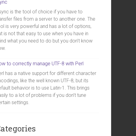
sync
ync is the tool of choice if you have to
ansfer files from a server to another one. The
ol is very powerful and has a lot of options,
t is not that easy to use when you have in
ind what you need to do but you don’t know
ow.
ow to correctly manage UTF-8 with Perl
rl has a native support for different character
codings, like the well known UTF-8, but its
fault behavior is to use Latin-1. This brings
sily to a lot of problems if you don’t tune
rtain settings.
ategories