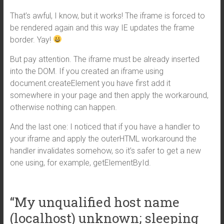
That’s awful, I know, but it works! The iframe is forced to
be rendered again and this way IE updates the frame
border. Yay!
But pay attention. The iframe must be already inserted
into the DOM. If you created an iframe using
document.createElement you have first add it
somewhere in your page and then apply the workaround,
otherwise nothing can happen.
And the last one: I noticed that if you have a handler to
your iframe and apply the outerHTML workaround the
handler invalidates somehow, so it’s safer to get a new
one using, for example, getElementById.
“My unqualified host name
(localhost) unknown; sleeping