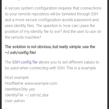
A secure system configuration requires that connections
to your remote repository will be tunneled through SSH
and a more secure configuration avoids password and
uses identity files. The question is: how can i pass the
position of my identity file to svn? And the user to use on
the remote machine?
The solution is not obvious, but really simple: use the
~/.ssh/config file!
The
SSH config file
allows you to set different values to
be used when connecting with SSH. This is a example:
Host
example
HostName
www.example.com
IdentitiesOnly
yes
IdentityFile
~/.ssh/id_dsa
User
admin