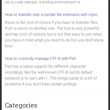
run a code sample, a testing environment or
How to transfer only a certain file extension with rsync
Rsync is the tool of choice if you have to transfer files
from a server to another one. The tool is very powerful
and has a lot of options, but is not that easy to use when
you have in mind what you need to do but you don’t know
how.
How to correctly manage UTF-8 with Perl
Perl has a native support for different character
encodings, like the well known UTF-8, but its default
behavior is to use Latin-1. This brings easily to a lot of
problems if you don’t tune certain settings.
Categories