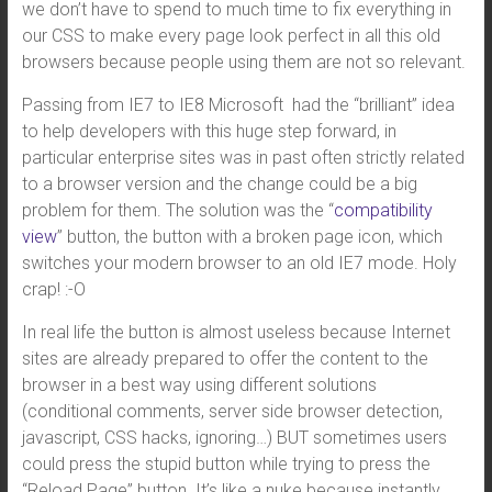
we don’t have to spend to much time to fix everything in
our CSS to make every page look perfect in all this old
browsers because people using them are not so relevant.
Passing from IE7 to IE8 Microsoft had the “brilliant” idea
to help developers with this huge step forward, in
particular enterprise sites was in past often strictly related
to a browser version and the change could be a big
problem for them. The solution was the “
compatibility
view
” button, the button with a broken page icon, which
switches your modern browser to an old IE7 mode. Holy
crap! :-O
In real life the button is almost useless because Internet
sites are already prepared to offer the content to the
browser in a best way using different solutions
(conditional comments, server side browser detection,
javascript, CSS hacks, ignoring…) BUT sometimes users
could press the stupid button while trying to press the
“Reload Page” button. It’s like a nuke because instantly