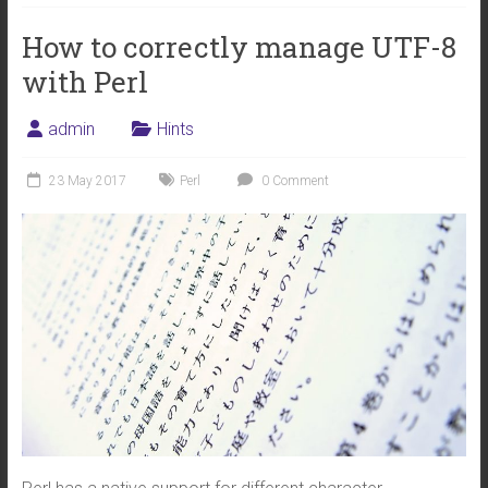
How to correctly manage UTF-8
with Perl
admin
Hints
23 May 2017
Perl
0 Comment