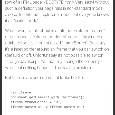
row of a HTML page: <DOCTYPE html> Very easy! Without
such a definition your page runs in non-standard mode,
also called Internet Explorer 6 mode, but everyone knows
it as “quirks mode”.
What I want to talk about is a Internet Explorer “feature” in
quirks mode: the iframe border. Microsoft introduced an
attribute for this element called “frameBorder”. Basically
it’s a inset border around an iframe that you can switch on
(default) or off. Unfortunately it’s not possible to switch
through Javascript. You actually change the property’s
value, but nothing happens! That’s a big problem!!
But there is a workaround that looks like this:
var iframe = 
document.getElementById('myiframe');

iframe.frameBorder = '0';

iframe.outerHTML = iframe.outerHTML;