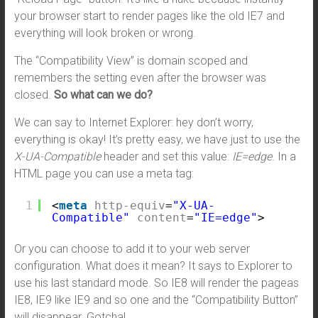
your browser start to render pages like the old IE7 and
everything will look broken or wrong.
The “Compatibility View” is domain scoped and
remembers the setting even after the browser was
closed.
So what can we do?
We can say to Internet Explorer: hey don’t worry,
everything is okay! It’s pretty easy, we have just to use the
X-UA-Compatible
header and set this value:
IE=edge
. In a
HTML page you can use a meta tag:
1
<
meta
http-equiv
=
"X-UA-
Compatible"
content
=
"IE=edge"
>
Or you can choose to add it to your web server
configuration. What does it mean? It says to Explorer to
use his last standard mode. So IE8 will render the pageas
IE8, IE9 like IE9 and so one and the “Compatibility Button”
will disappear. Gotcha!