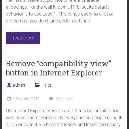
Perl has a native support for different character
encodings, like the well known UTF-8, but its default
behavior is to use Latin-1. This brings easily to a lot of
problems if you don’t tune certain settings.
Read more
Remove “compatibility view”
button in Internet Explorer
admin
Hints
4 December 2012
0 Comment
Old Internet Explorer version are often a big problem for
web developers. Fortunately everyday the people using IE
7, IE6 or even IE5.5 became lesser and lesser. So usually