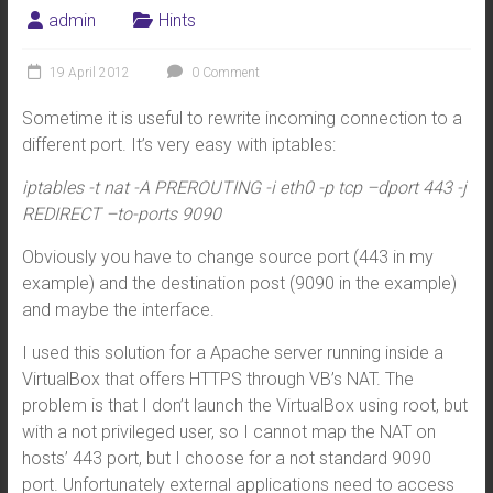
admin
Hints
19 April 2012
0 Comment
Sometime it is useful to rewrite incoming connection to a
different port. It’s very easy with iptables:
iptables -t nat -A PREROUTING -i eth0 -p tcp –dport 443 -j
REDIRECT –to-ports 9090
Obviously you have to change source port (443 in my
example) and the destination post (9090 in the example)
and maybe the interface.
I used this solution for a Apache server running inside a
VirtualBox that offers HTTPS through VB’s NAT. The
problem is that I don’t launch the VirtualBox using root, but
with a not privileged user, so I cannot map the NAT on
hosts’ 443 port, but I choose for a not standard 9090
port. Unfortunately external applications need to access