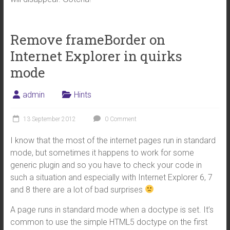
Remove frameBorder on
Internet Explorer in quirks
mode
admin
Hints
13 September 2012
0 Comment
I know that the most of the internet pages run in standard
mode, but sometimes it happens to work for some
generic plugin and so you have to check your code in
such a situation and especially with Internet Explorer 6, 7
and 8 there are a lot of bad surprises
A page runs in standard mode when a doctype is set. It’s
common to use the simple HTML5 doctype on the first