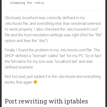
sleeping for retry
Obviously
localhost
was correctly defined in my
/etc/hosts
file, and everything else than sendmail seemed
to work properly. I also checked the
/etc/nsswitch.conf
file and the host resolution settings was right (first the “file”
option and then the “dns”).
Finally I found the problem in my
/etc/resolv.conf
file. The
DHCP defined a “domain” called “lan” for my PC. So in fact
the full name for my box was “localhost.lan” and was
defined nowhere.
Not too bad, just added it in the
/etc/hosts
and everything
works fine again
Port rewriting with iptables