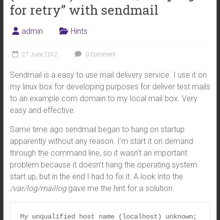
for retry” with sendmail
admin
Hints
27 June 2012
0 Comment
Sendmail is a easy to use mail delivery service. I use it on
my linux box for developing purposes for deliver test mails
to an example.com domain to my local mail box. Very
easy and effective.
Same time ago sendmail began to hang on startup
apparently without any reason. I’m start it on demand
through the command line, so it wasn’t an important
problem because it doesn’t hang the operating system
start up, but in the end I had to fix it. A look into the
/var/log/maillog
gave me the hint for a solution:
My unqualified host name (localhost) unknown; 