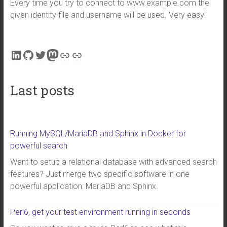
Every time you try to connect to www.example.com the
given identity file and username will be used. Very easy!
LinkedIn
GitHub
Twitter
Mastodon
Link
Link
Last posts
Running MySQL/MariaDB and Sphinx in Docker for
powerful search
Want to setup a relational database with advanced search
features? Just merge two specific software in one
powerful application: MariaDB and Sphinx.
Perl6, get your test environment running in seconds