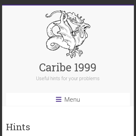
Skip
to
content
Caribe 1999
Useful hints for your problems
Menu
Hints