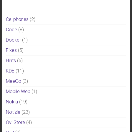
Cellphones
(2)
Code
(8)
Docker
(1)
Fixes
(5)
Hints
(6)
KDE
(11)
MeeGo
(3)
Mobile Web
(1)
Nokia
(19)
Notizie
(23)
Ovi Store
(4)