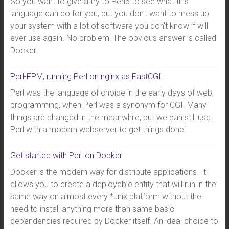
So you want to give a try to Perl6 to see what this
language can do for you, but you don’t want to mess up
your system with a lot of software you don’t know if will
ever use again. No problem! The obvious answer is called
Docker.
Perl-FPM, running Perl on nginx as FastCGI
Perl was the language of choice in the early days of web
programming, when Perl was a synonym for CGI. Many
things are changed in the meanwhile, but we can still use
Perl with a modern webserver to get things done!
Get started with Perl on Docker
Docker is the modern way for distribute applications. It
allows you to create a deployable entity that will run in the
same way on almost every *unix platform without the
need to install anything more than same basic
dependencies required by Docker itself. An ideal choice to