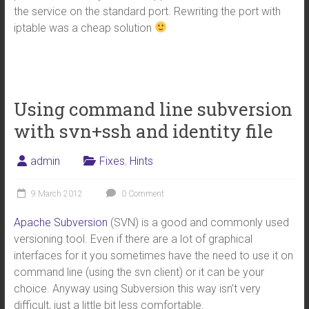
the service on the standard port. Rewriting the port with
iptable was a cheap solution
Using command line subversion
with svn+ssh and identity file
admin
Fixes
,
Hints
9 March 2012
0 Comment
Apache Subversion
(SVN) is a good and commonly used
versioning tool. Even if there are a lot of graphical
interfaces for it you sometimes have the need to use it on
command line (using the svn client) or it can be your
choice. Anyway using Subversion this way isn’t very
difficult, just a little bit less comfortable.