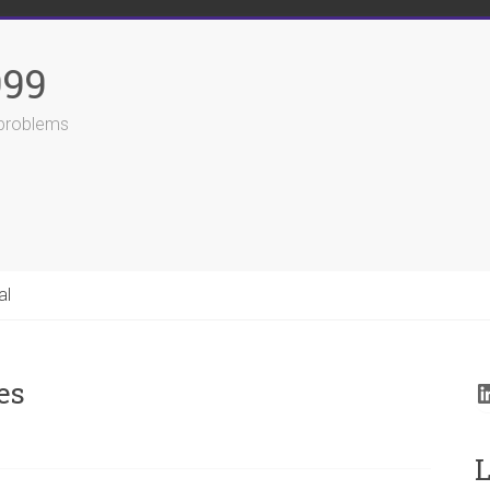
999
r problems
al
es
L
L