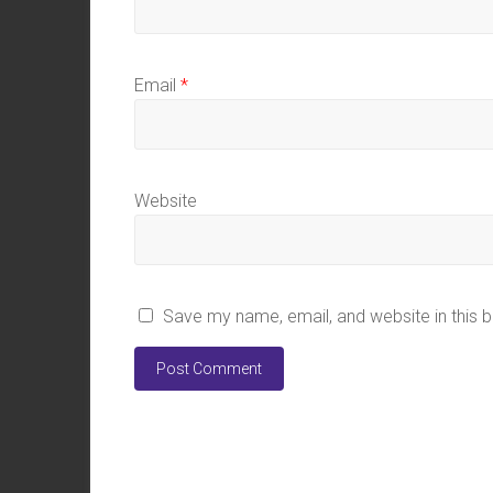
Email
*
Website
Save my name, email, and website in this 