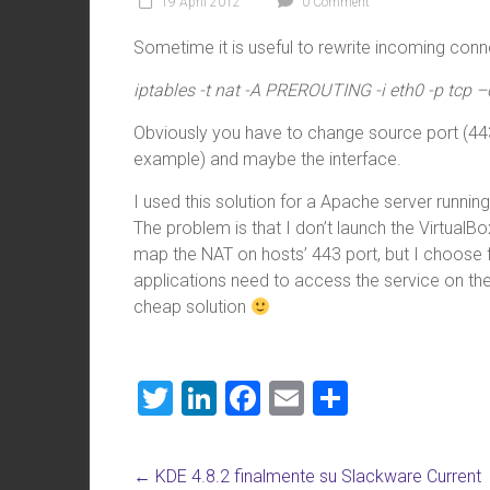
19 April 2012
0 Comment
Sometime it is useful to rewrite incoming connec
iptables -t nat -A PREROUTING -i eth0 -p tcp 
Obviously you have to change source port (443
example) and maybe the interface.
I used this solution for a Apache server runnin
The problem is that I don’t launch the VirtualBox
map the NAT on hosts’ 443 port, but I choose f
applications need to access the service on the
cheap solution
T
Li
F
E
S
wi
nk
a
m
h
tt
e
ce
ai
ar
←
KDE 4.8.2 finalmente su Slackware Current