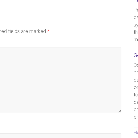
P
Pe
d
s
red fields are marked
*
th
m
G
D
ap
de
o
t
d
c
e
Ho