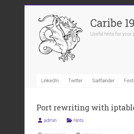
Skip
to
Caribe 1
content
Useful hints for you
LinkedIn
Twitter
Saitfainder
Fest
Port rewriting with iptabl
admin
Hints