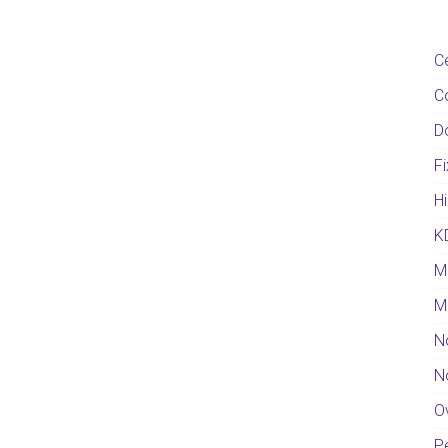
C
C
D
F
Hi
K
M
M
N
N
O
Pe