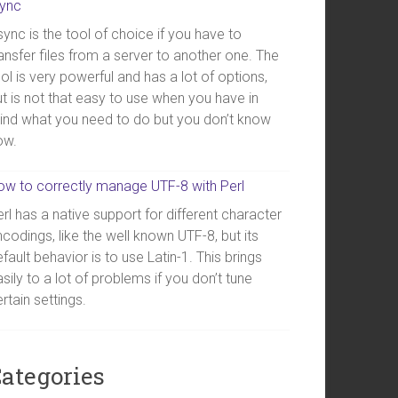
sync
ync is the tool of choice if you have to
ansfer files from a server to another one. The
ol is very powerful and has a lot of options,
t is not that easy to use when you have in
ind what you need to do but you don’t know
ow.
ow to correctly manage UTF-8 with Perl
rl has a native support for different character
codings, like the well known UTF-8, but its
fault behavior is to use Latin-1. This brings
sily to a lot of problems if you don’t tune
rtain settings.
ategories