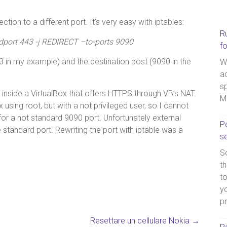
tion to a different port. It’s very easy with iptables:
R
–dport 443 -j REDIRECT –to-ports 9090
f
 in my example) and the destination post (9090 in the
W
a
sp
g inside a VirtualBox that offers HTTPS through VB’s NAT.
M
 using root, but with a not privileged user, so I cannot
or a not standard 9090 port. Unfortunately external
Pe
 standard port. Rewriting the port with iptable was a
s
So
th
t
yo
p
Resettare un cellulare Nokia
→