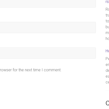
r
Rs
tr
to
bu
m
h
H
Pe
en
browser for the next time I comment.
de
ea
ce
C