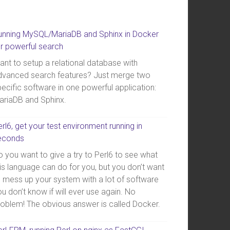
unning MySQL/MariaDB and Sphinx in Docker
or powerful search
ant to setup a relational database with
dvanced search features? Just merge two
ecific software in one powerful application:
ariaDB and Sphinx.
rl6, get your test environment running in
econds
 you want to give a try to Perl6 to see what
is language can do for you, but you don’t want
o mess up your system with a lot of software
u don’t know if will ever use again. No
roblem! The obvious answer is called Docker.