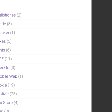
ellphones
(2)
ode
(8)
ocker
(1)
ixes
(5)
nts
(6)
DE
(11)
eeGo
(3)
obile Web
(1)
okia
(19)
otizie
(23)
vi Store
(4)
rl
(3)