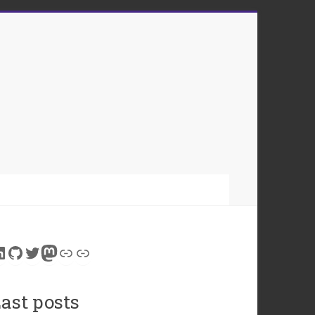
inkedIn
GitHub
Twitter
Mastodon
Link
Link
ast posts