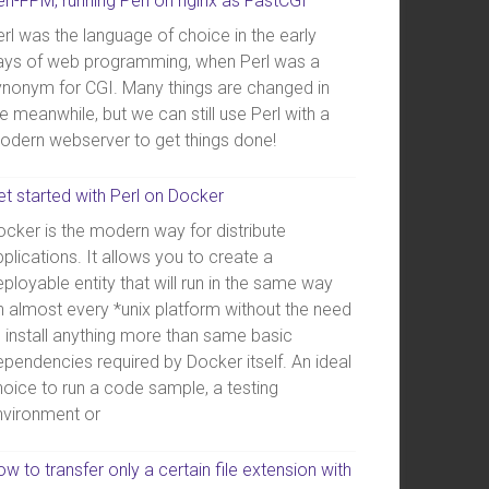
erl-FPM, running Perl on nginx as FastCGI
rl was the language of choice in the early
ays of web programming, when Perl was a
ynonym for CGI. Many things are changed in
e meanwhile, but we can still use Perl with a
odern webserver to get things done!
et started with Perl on Docker
ocker is the modern way for distribute
plications. It allows you to create a
ployable entity that will run in the same way
n almost every *unix platform without the need
o install anything more than same basic
ependencies required by Docker itself. An ideal
hoice to run a code sample, a testing
nvironment or
w to transfer only a certain file extension with