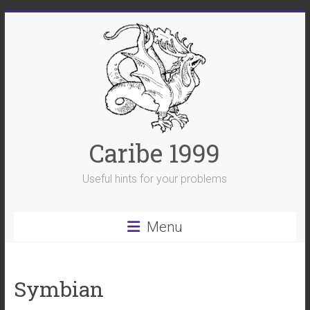
Skip
to
content
Caribe 1999
Useful hints for your problems
Menu
Symbian