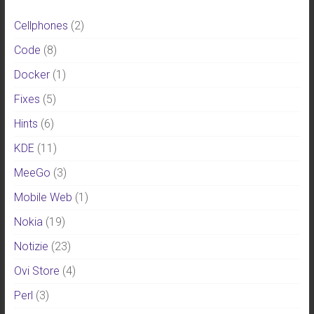
Cellphones
(2)
Code
(8)
Docker
(1)
Fixes
(5)
Hints
(6)
KDE
(11)
MeeGo
(3)
Mobile Web
(1)
Nokia
(19)
Notizie
(23)
Ovi Store
(4)
Perl
(3)