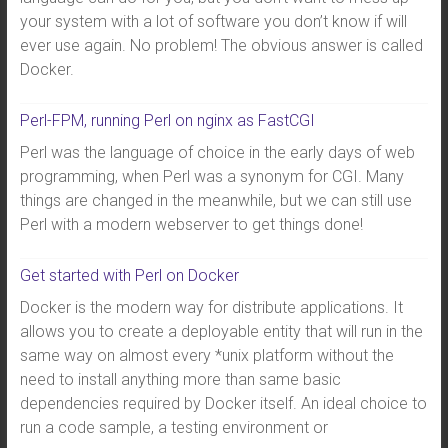
your system with a lot of software you don’t know if will
ever use again. No problem! The obvious answer is called
Docker.
Perl-FPM, running Perl on nginx as FastCGI
Perl was the language of choice in the early days of web
programming, when Perl was a synonym for CGI. Many
things are changed in the meanwhile, but we can still use
Perl with a modern webserver to get things done!
Get started with Perl on Docker
Docker is the modern way for distribute applications. It
allows you to create a deployable entity that will run in the
same way on almost every *unix platform without the
need to install anything more than same basic
dependencies required by Docker itself. An ideal choice to
run a code sample, a testing environment or