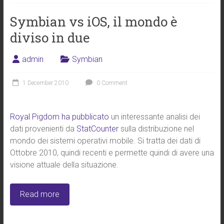
Symbian vs iOS, il mondo è
diviso in due
admin
Symbian
1 December 2010
0 Comment
Royal Pigdom ha pubblicato
un interessante analisi dei
dati provenienti da
StatCounter
sulla distribuzione nel
mondo dei sistemi operativi mobile. Si tratta dei dati di
Ottobre 2010, quindi recenti e permette quindi di avere una
visione attuale della situazione.
Read more