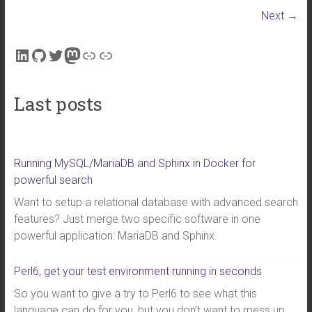
Next →
LinkedIn
GitHub
Twitter
Mastodon
Link
Link
Last posts
Running MySQL/MariaDB and Sphinx in Docker for
powerful search
Want to setup a relational database with advanced search
features? Just merge two specific software in one
powerful application: MariaDB and Sphinx.
Perl6, get your test environment running in seconds
So you want to give a try to Perl6 to see what this
language can do for you, but you don’t want to mess up