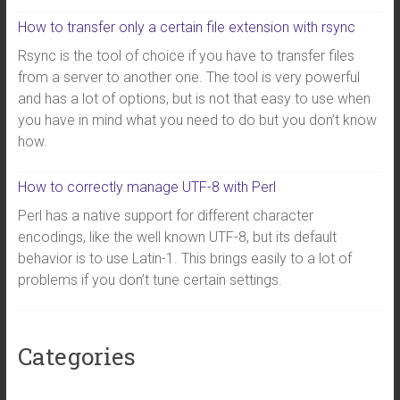
How to transfer only a certain file extension with rsync
Rsync is the tool of choice if you have to transfer files
from a server to another one. The tool is very powerful
and has a lot of options, but is not that easy to use when
you have in mind what you need to do but you don’t know
how.
How to correctly manage UTF-8 with Perl
Perl has a native support for different character
encodings, like the well known UTF-8, but its default
behavior is to use Latin-1. This brings easily to a lot of
problems if you don’t tune certain settings.
Categories