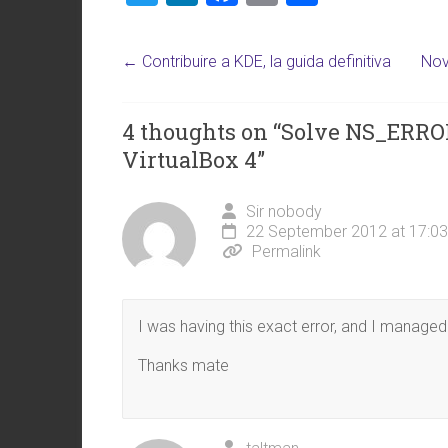
wi
nk
a
m
h
tt
e
ce
ai
ar
←
Contribuire a KDE, la guida definitiva
Nov
er
dI
b
l
e
n
o
4 thoughts on “
Solve NS_ERR
ok
VirtualBox 4
”
Sir nobody
22 September 2012 at 17:03
Permalink
I was having this exact error, and I managed t
Thanks mate