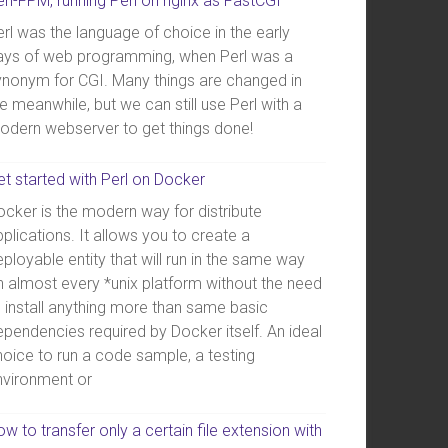
erl-FPM, running Perl on nginx as FastCGI
rl was the language of choice in the early
ays of web programming, when Perl was a
ynonym for CGI. Many things are changed in
e meanwhile, but we can still use Perl with a
odern webserver to get things done!
et started with Perl on Docker
ocker is the modern way for distribute
plications. It allows you to create a
ployable entity that will run in the same way
n almost every *unix platform without the need
o install anything more than same basic
ependencies required by Docker itself. An ideal
hoice to run a code sample, a testing
nvironment or
w to transfer only a certain file extension with