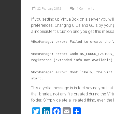
22 February 2012
4 Comments
If you setting up VirtualBox on a server you wi
preferences. Changing UIDs and GUIs by your pre
a inconsistent situation and you get this mess
VBoxManage: error: Failed to create the 
VBoxManage: error: Code NS_ERROR_FACTORY_
registered (extended info not available)
VBoxManage: error: Most likely, the Virtu
start.
This cryptic message is in fact saying you tha
the libraries, not any file created during the Vir
folder. Simply delete all related thing, even the
T
Li
F
E
S