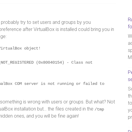
R
ll probably try to set users and groups by you
f
ference after VirtualBox is installed could bring you in
W
age:
a
VirtualBox object!
sp
M
NOT_REGISTERED (0x80040154) - Class not 
Pe
s
alBox COM server is not running or failed to 
So
th
t something is wrong with users or groups. But what? Not
t
tualBox installation but… the files created in the
/tmp
yo
 hidden ones, and you will be fine again!
p