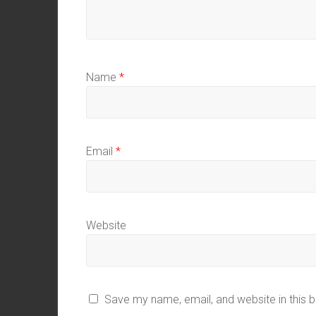
Name
*
Email
*
Website
Save my name, email, and website in this 