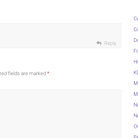
C
C
D
Reply
F
Hi
K
red fields are marked
*
M
M
N
N
O
Pe