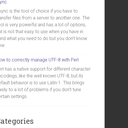
sync
ync is the tool of choice if you have to
ansfer files from a server to another one. The
ol is very powerful and has a lot of options,
t is not that easy to use when you have in
ind what you need to do but you don’t know
ow.
ow to correctly manage UTF-8 with Perl
rl has a native support for different character
codings, like the well known UTF-8, but its
fault behavior is to use Latin-1. This brings
sily to a lot of problems if you don’t tune
rtain settings.
ategories