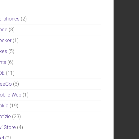
ellphones
(2)
ode
(8)
ocker
(1)
ixes
(5)
nts
(6)
DE
(11)
eeGo
(3)
obile Web
(1)
okia
(19)
otizie
(23)
vi Store
(4)
rl
(3)