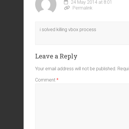
24 May 2014 at 8:01
Permalink
i solved killing vbox process
Leave a Reply
Your email address will not be published.
Requi
Comment
*