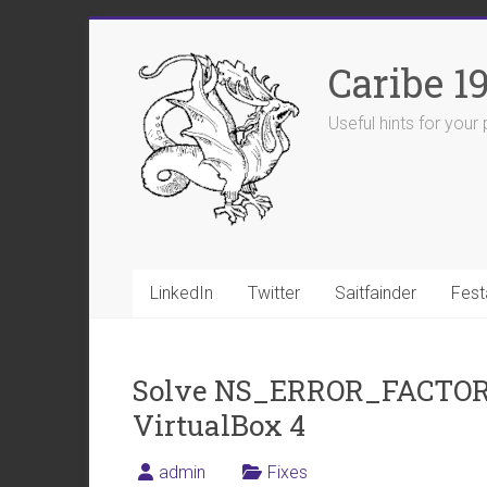
Skip
to
Caribe 1
content
Useful hints for you
LinkedIn
Twitter
Saitfainder
Fest
Solve NS_ERROR_FACTO
VirtualBox 4
admin
Fixes