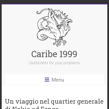
Skip
to
content
Caribe 1999
Useful hints for your problems
Menu
Un viaggio nel quartier generale