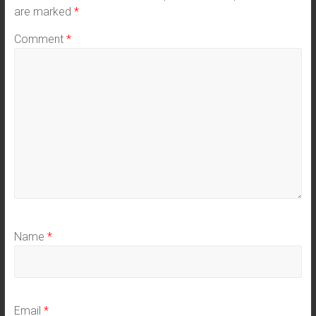
are marked
*
Comment
*
Name
*
Email
*