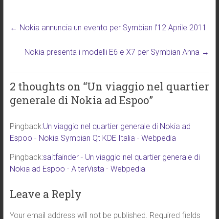
wi
nk
a
m
h
tt
e
ce
ai
ar
←
Nokia annuncia un evento per Symbian l’12 Aprile 2011
er
dI
b
l
e
n
o
Nokia presenta i modelli E6 e X7 per Symbian Anna
→
ok
2 thoughts on “
Un viaggio nel quartier
generale di Nokia ad Espoo
”
Pingback:
Un viaggio nel quartier generale di Nokia ad
Espoo - Nokia Symbian Qt KDE Italia - Webpedia
Pingback:
saitfainder - Un viaggio nel quartier generale di
Nokia ad Espoo - AlterVista - Webpedia
Leave a Reply
Your email address will not be published.
Required fields