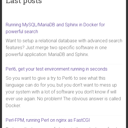
Last posts
Running MySQL/MariaDB and Sphinx in Docker for
powerful search
Want to setup a relational database with advanced search
features? Just merge two specific software in one
powerful application: MariaDB and Sphinx.
Perl6, get your test environment running in seconds
So you want to give a try to Perl6 to see what this
language can do for you, but you don’t want to mess up
your system with a lot of software you don’t know if will
ever use again. No problem! The obvious answer is called
Docker.
Perl-FPM, running Perl on nginx as FastCGI