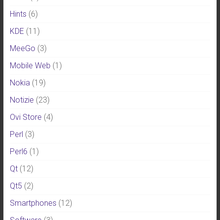
Hints
(6)
KDE
(11)
MeeGo
(3)
Mobile Web
(1)
Nokia
(19)
Notizie
(23)
Ovi Store
(4)
Perl
(3)
Perl6
(1)
Qt
(12)
Qt5
(2)
Smartphones
(12)