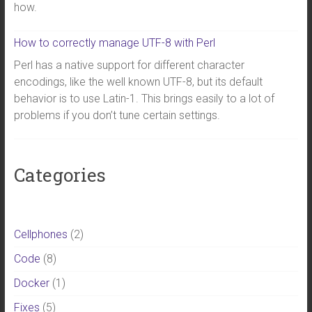
how.
How to correctly manage UTF-8 with Perl
Perl has a native support for different character
encodings, like the well known UTF-8, but its default
behavior is to use Latin-1. This brings easily to a lot of
problems if you don’t tune certain settings.
Categories
Cellphones
(2)
Code
(8)
Docker
(1)
Fixes
(5)