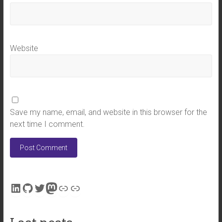
Website
Save my name, email, and website in this browser for the
next time I comment.
LinkedIn
GitHub
Twitter
Mastodon
Link
Link