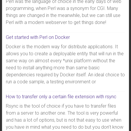
Perl was the language of choice in the early days of web
programming, when Perl was a synonym for CGI. Many
things are changed in the meanwhile, but we can still use
Perl with a modern webserver to get things done!
Get started with Perl on Docker
Docker is the modern way for distribute applications. It
allows you to create a deployable entity that will run in the
same way on almost every *unix platform without the
need to install anything more than same basic
dependencies required by Docker itself. An ideal choice to
run a code sample, a testing environment or
How to transfer only a certain file extension with rsync
Rsync is the tool of choice if you have to transfer files
from a server to another one. The tool is very powerful
and has a lot of options, but is not that easy to use when
you have in mind what you need to do but you don’t know