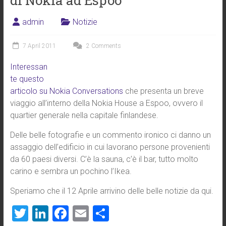
di Nokia ad Espoo
admin
Notizie
7 April 2011
2 Comments
Interessan
te questo
articolo su Nokia Conversations
che presenta un breve
viaggio all’interno della Nokia House a Espoo, ovvero il
quartier generale nella capitale finlandese.
Delle belle fotografie e un commento ironico ci danno un
assaggio dell’edificio in cui lavorano persone provenienti
da 60 paesi diversi. C’è la sauna, c’è il bar, tutto molto
carino e sembra un pochino l’Ikea.
Speriamo che il 12 Aprile arrivino delle belle notizie da qui.
T
Li
F
E
S