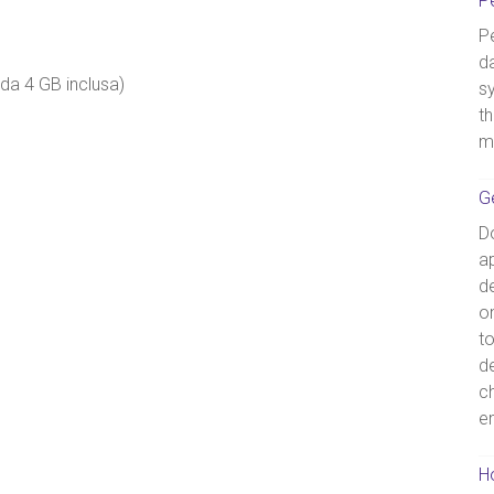
P
Pe
d
da 4 GB inclusa)
s
th
m
G
D
ap
de
o
t
d
c
e
Ho