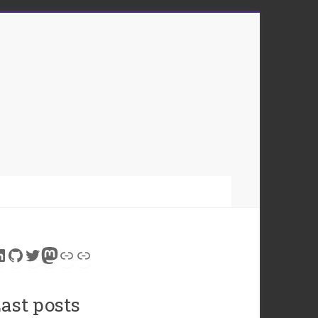
inkedIn
GitHub
Twitter
Mastodon
Link
Link
ast posts