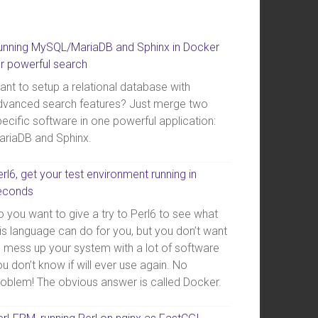
unning MySQL/MariaDB and Sphinx in Docker
or powerful search
ant to setup a relational database with
dvanced search features? Just merge two
ecific software in one powerful application:
ariaDB and Sphinx.
rl6, get your test environment running in
econds
 you want to give a try to Perl6 to see what
is language can do for you, but you don’t want
o mess up your system with a lot of software
u don’t know if will ever use again. No
roblem! The obvious answer is called Docker.