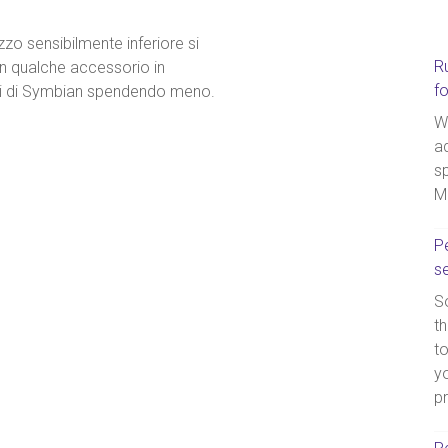
zzo sensibilmente inferiore si
R
n qualche accessorio in
f
gi di Symbian spendendo meno.
W
a
sp
M
Pe
s
So
th
t
yo
p