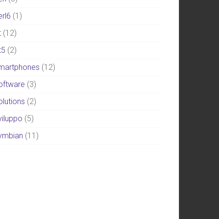
erl6
(1)
t
(12)
t5
(2)
martphones
(12)
oftware
(3)
olutions
(2)
viluppo
(5)
ymbian
(11)