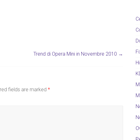
C
C
D
F
Trend di Opera Mini in Novembre 2010
→
Hi
K
M
red fields are marked
*
M
N
N
O
Pe