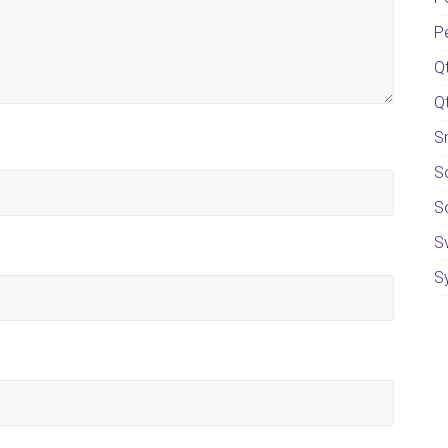
P
Q
Q
S
S
S
S
S