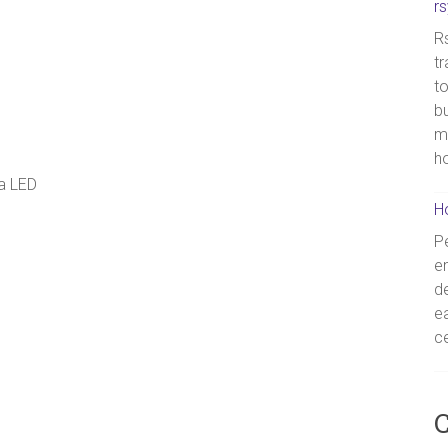
r
Rs
tr
to
bu
m
h
 a LED
H
Pe
en
de
ea
ce
C