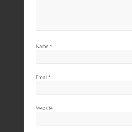
Name
*
Email
*
Website