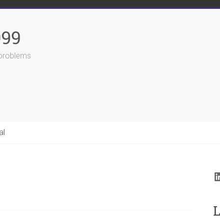
999
r problems
al
L
L