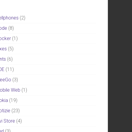
ellphones
(2)
ode
(8)
ocker
(1)
ixes
(5)
nts
(6)
DE
(11)
eeGo
(3)
obile Web
(1)
okia
(19)
otizie
(23)
vi Store
(4)
rl
(3)