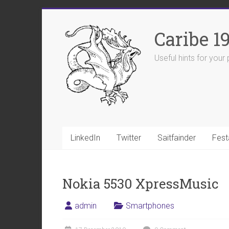
Skip
to
Caribe 1
content
Useful hints for you
LinkedIn
Twitter
Saitfainder
Fest
Nokia 5530 XpressMusic
admin
Smartphones