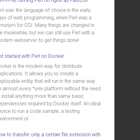
erl-FPM, running Perl on nginx as FastCGI
rl was the language of choice in the early
ays of web programming, when Perl was a
ynonym for CGI. Many things are changed in
e meanwhile, but we can still use Perl with a
odern webserver to get things done!
et started with Perl on Docker
ocker is the modern way for distribute
plications. It allows you to create a
ployable entity that will run in the same way
n almost every *unix platform without the need
o install anything more than same basic
ependencies required by Docker itself. An ideal
hoice to run a code sample, a testing
nvironment or
w to transfer only a certain file extension with