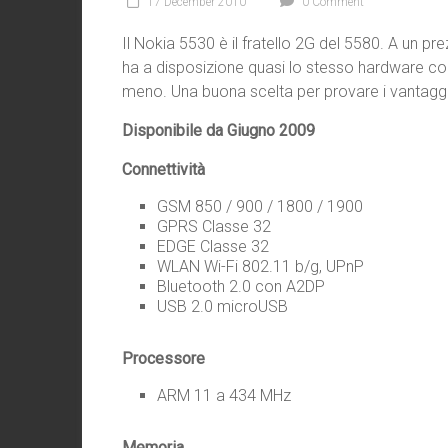
17 December 2010
0 Comment
Il Nokia 5530 è il fratello 2G del 5580. A un pre
ha a disposizione quasi lo stesso hardware co
meno. Una buona scelta per provare i vantag
Disponibile da Giugno 2009
Connettività
GSM 850 / 900 / 1800 / 1900
GPRS Classe 32
EDGE Classe 32
WLAN Wi-Fi 802.11 b/g, UPnP
Bluetooth 2.0 con A2DP
USB 2.0 microUSB
Processore
ARM 11 a 434 MHz
Memoria