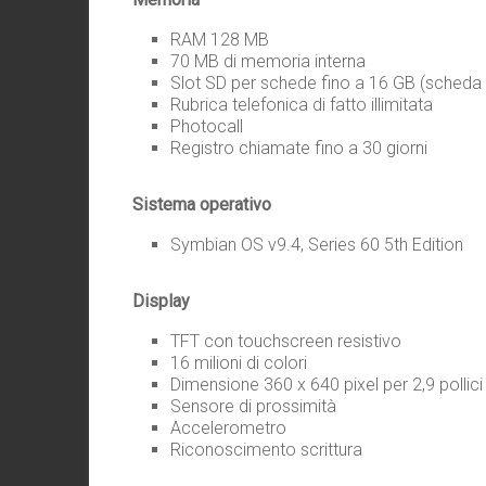
RAM 128 MB
70 MB di memoria interna
Slot SD per schede fino a 16 GB (scheda 
Rubrica telefonica di fatto illimitata
Photocall
Registro chiamate fino a 30 giorni
Sistema operativo
Symbian OS v9.4, Series 60 5th Edition
Display
TFT con touchscreen resistivo
16 milioni di colori
Dimensione 360 x 640 pixel per 2,9 pollici
Sensore di prossimità
Accelerometro
Riconoscimento scrittura