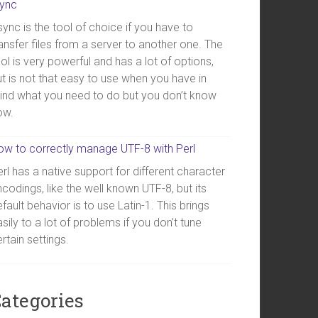
sync
ync is the tool of choice if you have to
ansfer files from a server to another one. The
ol is very powerful and has a lot of options,
t is not that easy to use when you have in
ind what you need to do but you don’t know
ow.
ow to correctly manage UTF-8 with Perl
rl has a native support for different character
codings, like the well known UTF-8, but its
fault behavior is to use Latin-1. This brings
sily to a lot of problems if you don’t tune
rtain settings.
ategories