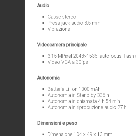
Audio
Casse stereo
Presa jack audio 3,5 mm
Vibrazione
Videocamera principale
3,15 MPixel 2048×1536, autofocus, flash
Video VGA a 30fps
Autonomia
Batteria Li-Ion 1000 mAh
Autonomia in Stand-by 336 h
Autonomia in chiamata 4 h 54 min
Autonomia in riproduzione audio 27 h
Dimensioni e peso
Dimensione 104 x 49 x 13 mm